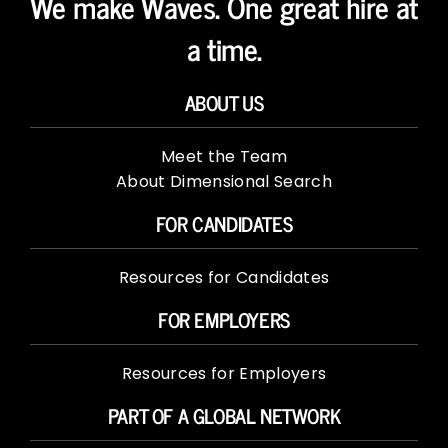
We make Waves. One great hire at
a time.
ABOUT US
Meet the Team
About Dimensional Search
FOR CANDIDATES
Resources for Candidates
FOR EMPLOYERS
Resources for Employers
PART OF A GLOBAL NETWORK