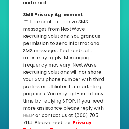
and email.
SMS Privacy Agreement
I consent to receive SMS
messages from NextWave
Recruiting Solutions. You grant us
permission to send informational
SMS messages. Text and data
rates may apply. Messaging
frequency may vary. NextWave
Recruiting Solutions will not share
your SMS phone number with third
parties or affiliates for marketing
purposes. You may opt-out at any
time by replying STOP. If you need
more assistance please reply with
HELP or contact us at (806) 705-
7114. Please read our
Privacy