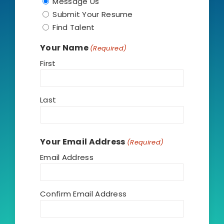
Message Us
Submit Your Resume
(806) 705-7114
Find Talent
Your Name
(Required)
First
Last
Your Email Address
(Required)
Email Address
Confirm Email Address