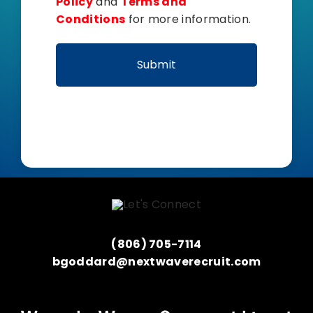
Policy
and
Terms and
Conditions
for more information.
(806) 705-7114
bgoddard@nextwaverecruit.com