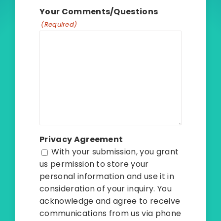
Your Comments/Questions
(Required)
Privacy Agreement
With your submission, you grant
us permission to store your
personal information and use it in
consideration of your inquiry. You
acknowledge and agree to receive
communications from us via phone