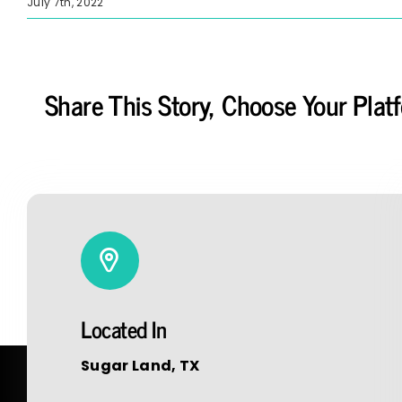
July 7th, 2022
Share This Story, Choose Your Plat
Located In
Sugar Land, TX