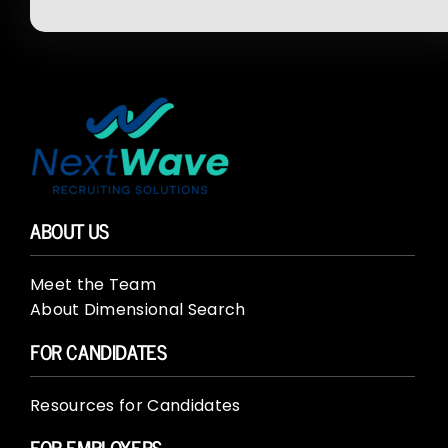
ABOUT US
Meet the Team
About Dimensional Search
FOR CANDIDATES
Resources for Candidates
FOR EMPLOYERS