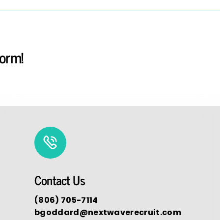
form!
Contact Us
(806) 705-7114
bgoddard@nextwaverecruit.com