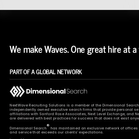
We make Waves. One great hire at a 
PART OF A GLOBAL NETWORK
NextWave Recruiting Solutions is a member of the Dimensional Searc
independently owned executive search firms that provide personal ser
affiliations with Sanford Rose Associates, Next Level Exchange, and 
are delivered with best practices for success that does not exist anyw
®
Dimensional Search
has maintained an exclusive network of offices 
and service that exceeds our clients’ expectations.