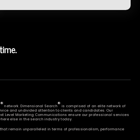
time.
®
®
h
network. Dimensional Search
is comprised of an elite network of
vice and undivided attention to clients and candidates. Our
Next Level Marketing Communications ensure our professional services
here else in the search industry today.
that remain unparalleled in terms of professionalism, performance