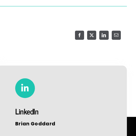
(806) 705-7114
Facebook
X
LinkedIn
Email
LinkedIn
Brian Goddard