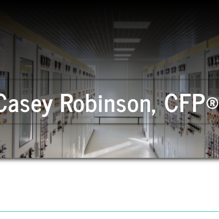
Casey Robinson, CFP