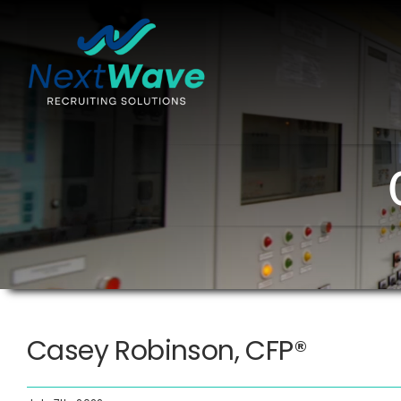
Skip
to
content
Casey Robinson, CFP®